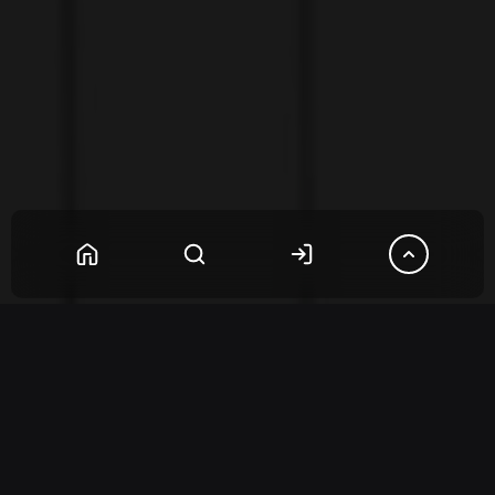
Questions
(2)
Reviews
(1)
2
Questions