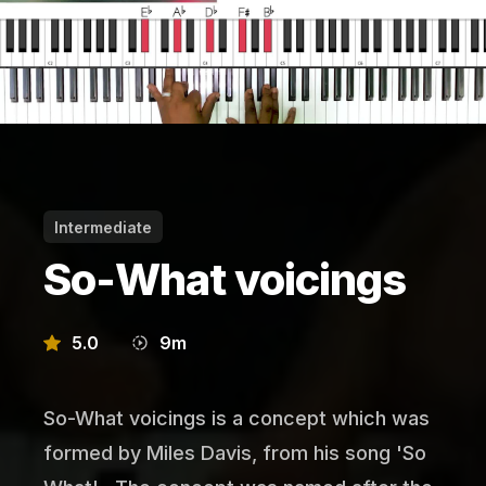
Intermediate
So-What voicings
5.0
9
m
So-What voicings is a concept which was
formed by Miles Davis, from his song 'So