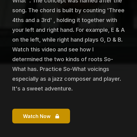
What' . The concept was named after the
song. The chord is built by counting 'Three
4ths and a 3rd' , holding it together with
your left and right hand. For example, E & A
on the left, while right hand plays G, D & B.
Watch this video and see how I
determined the two kinds of roots So-
What has. Practice So-What voicings
especially as a jazz composer and player.
It's a sweet adventure.
Watch Now